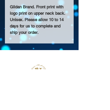
Gildan Brand. Front print with
logo print on upper neck back.
Unisex. Please allow 10 to 14
days for us to complete and
ship your order.
About Us >>
Thank you for visiting our website!
Chateau D'Amog Designs is a
small print business in the San
Francisco Bay Area.