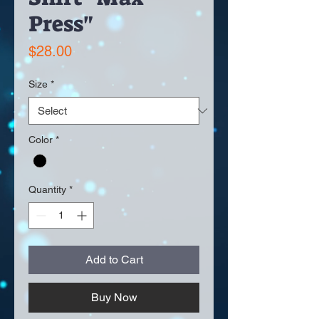
Press"
Price
$28.00
Size
*
Color
*
Quantity
*
Add to Cart
Buy Now