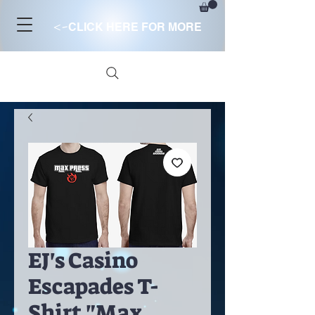
<-
CLICK HERE FOR MORE
EJ's Casino
Escapades T-
Shirt "Max