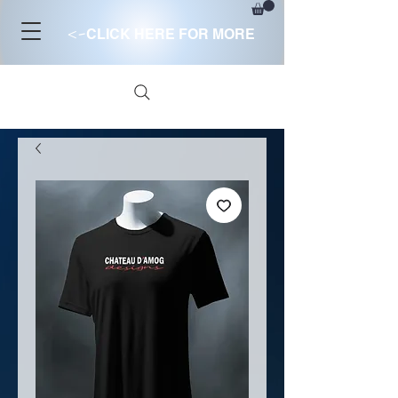
<-
CLICK HERE FOR MORE