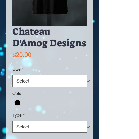
Chateau
D'Amog Designs
Price
$20.00
Size
*
Color
*
Type
*