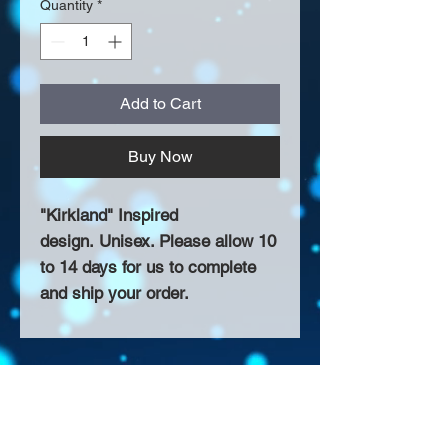
Quantity
*
Add to Cart
Buy Now
"Kirkland" Inspired
design. Unisex. Please allow 10
to 14 days for us to complete
and ship your order.
About Us >>