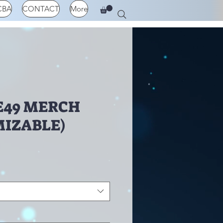
CBA
CONTACT
More
E49 MERCH
IZABLE)