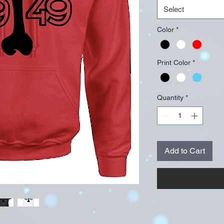
Select
Color
*
Print Color
*
Quantity
*
Add to Cart