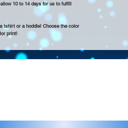
llow 10 to 14 days for us to fulfill
 tshirt or a hoddie! Choose the color
or print!
Contact >>
eau D'Amog Designs is a
925-240-3645
 Bay Area.
info@chateaudamogdesigns.com