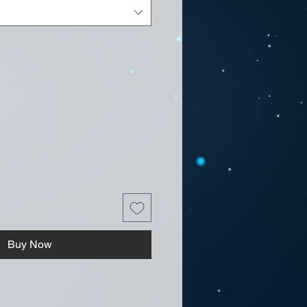
Buy Now