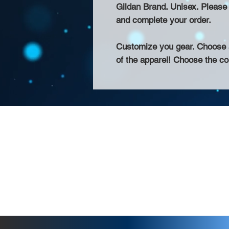
Gildan Brand. Unisex. Please a
and complete your order.
Customize you gear. Choose a
of the apparel! Choose the col
About Us >>
Thank you for visiting our website! Chat
small print business in the San Francisco