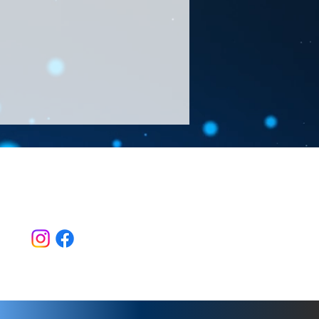
Follow Us >>