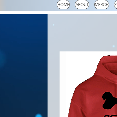
HOME
ABOUT
MERCH
P