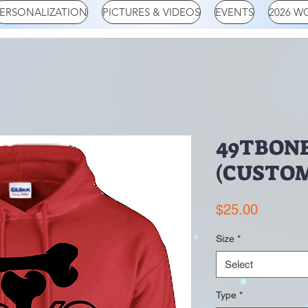
ERSONALIZATION
PICTURES & VIDEOS
EVENTS
2026 W
49TBON
(CUSTOM
Price
$25.00
Size
*
Select
Type
*