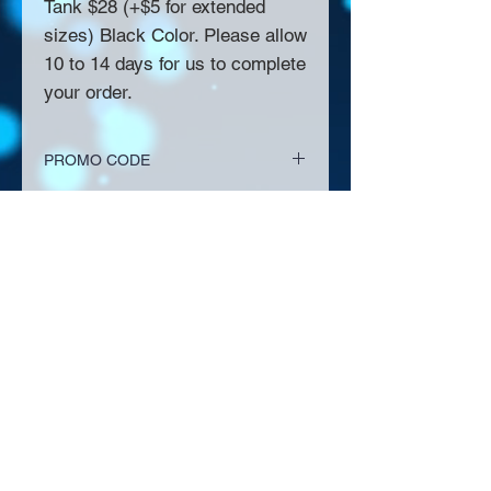
Tank $28 (+$5 for extended
sizes) Black Color. Please allow
10 to 14 days for us to complete
your order.
PROMO CODE
EVENT PICK UP
About Us >>
Thank you for visiting our website!
Chateau D'Amog Designs is a
small print business in the San
Francisco Bay Area.