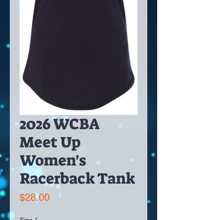
2026 WCBA
Meet Up
Women's
Racerback Tank
Price
$28.00