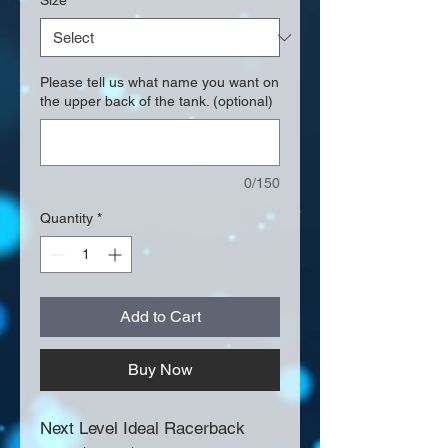
Size
*
Please tell us what name you want on
the upper back of the tank. (optional)
0/150
Quantity
*
Add to Cart
Buy Now
Next Level Ideal Racerback