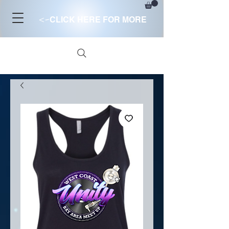
<-
CLICK HERE FOR MORE