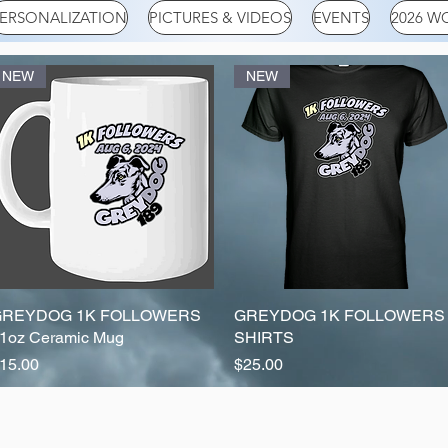
ERSONALIZATION
PICTURES & VIDEOS
EVENTS
2026 W
NEW
NEW
GREYDOG 1K FOLLOWERS
Quick View
GREYDOG 1K FOLLOWERS
Quick View
1oz Ceramic Mug
SHIRTS
rice
Price
15.00
$25.00