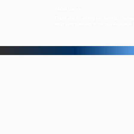
About Us >>
Thank you for visiting our website! Chat
small print business in the San Francisco