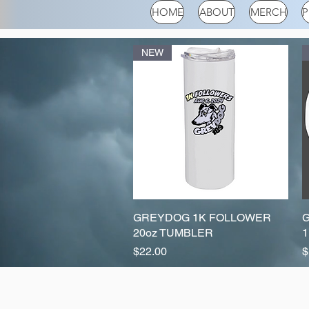
HOME
ABOUT
MERCH
P
NEW
GREYDOG 1K FOLLOWER
Quick View
20oz TUMBLER
1
Price
P
$22.00
$