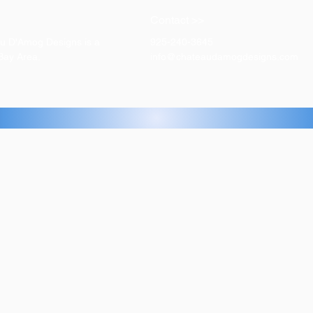
Contact >>
eau D'Amog Designs is a
925-240-3645
 Bay Area.
info@chateaudamogdesigns.com