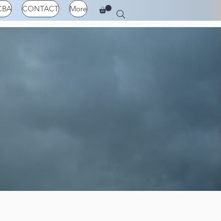
CBA
CONTACT
More