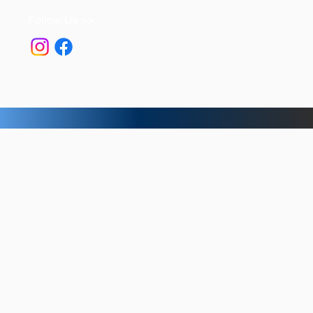
Follow Us >>