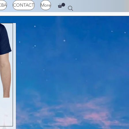
CBA
CONTACT
More