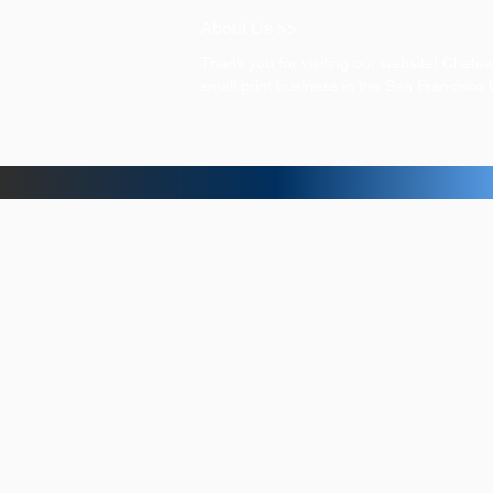
About Us >>
Thank you for visiting our website! Chat
small print business in the San Francisco