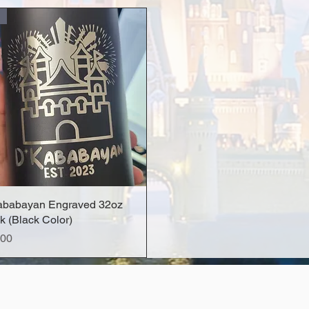
ababayan Engraved 32oz
Quick View
k (Black Color)
e
.00