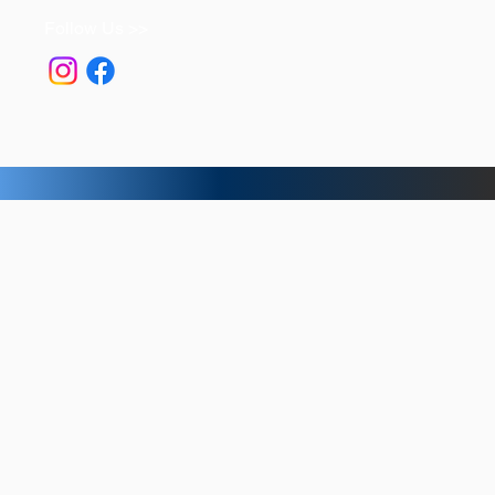
Follow Us >>