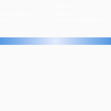
Contact >>
eau D'Amog Designs is a
925-240-3645
 Bay Area.
info@chateaudamogdesigns.com