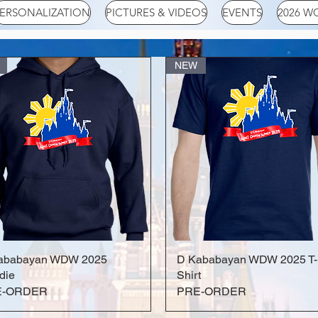
ERSONALIZATION
PICTURES & VIDEOS
EVENTS
2026 W
NEW
ababayan WDW 2025
Quick View
D Kababayan WDW 2025 T-
Quick View
die
Shirt
E-ORDER
PRE-ORDER