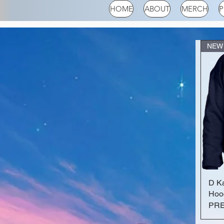
HOME
ABOUT
MERCH
P
NEW
D K
Hoo
PR