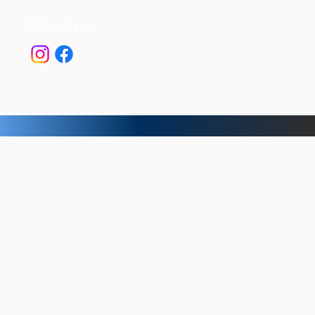
Follow Us >>