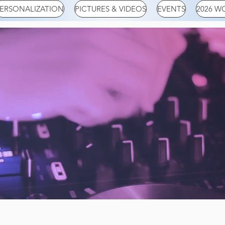
ERSONALIZATION
PICTURES & VIDEOS
EVENTS
2026 W