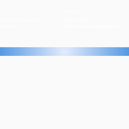
Contact >>
eau D'Amog Designs is a
925-240-3645
 Bay Area.
info@chateaudamogdesigns.com