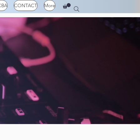
CBA
CONTACT
More