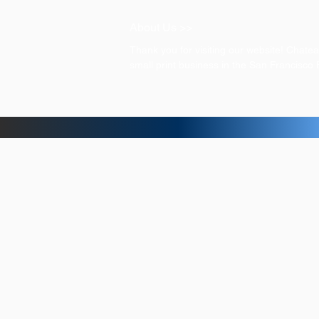
About Us >>
Thank you for visiting our website! Chat
small print business in the San Francisco