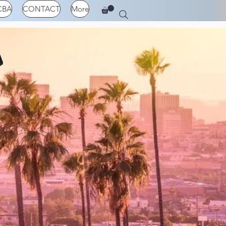
CBA
CONTACT
More