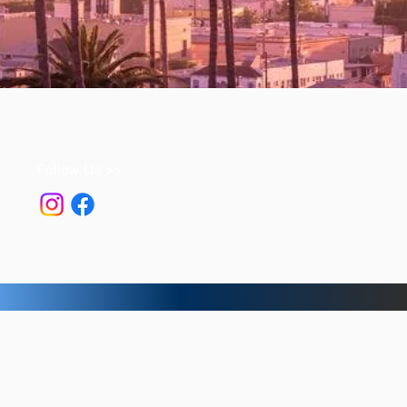
Follow Us >>