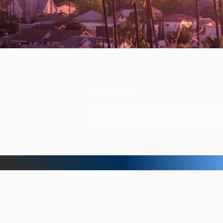
About Us >>
Thank you for visiting our website! Chat
small print business in the San Francisco