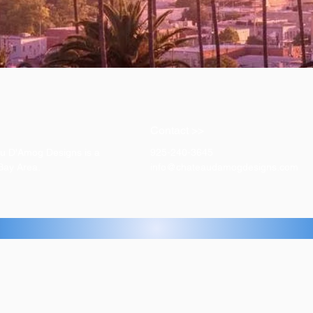
Contact >>
eau D'Amog Designs is a
925-240-3645
 Bay Area.
info@chateaudamogdesigns.com